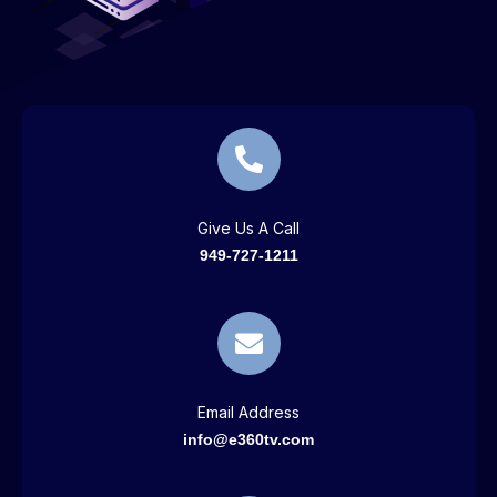
Give Us A Call
949-727-1211
Email Address
info@e360tv.com