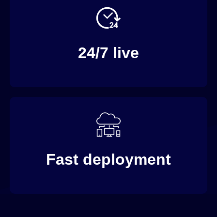
Live channels both supporting simulated and real-
time live streaming.
24/7 live
Our out-of-the-box solutions speed up time to
market.
Fast deployment