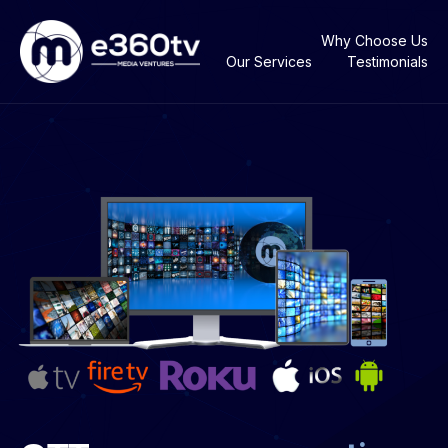
Why Choose Us
Our Services
Testimonials