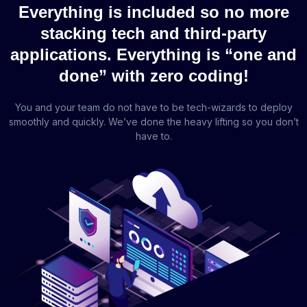
Everything is included so no more
stacking tech and third-party
applications. Everything is “one and
done” with zero coding!
You and your team do not have to be tech-wizards to deploy
smoothly and quickly. We’ve done the heavy lifting so you don’t
have to.