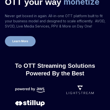
OTT
your
way
m
o
n
e
t
i
z
e
Never get boxed in again. All-in-one OTT platform built to fit
your business model and designed to scale efficiently. AVOD,
SVOD, Live Media Services, PPV & More on Day One!
Learn More
To OTT Streaming Solutions
Powered By the Best