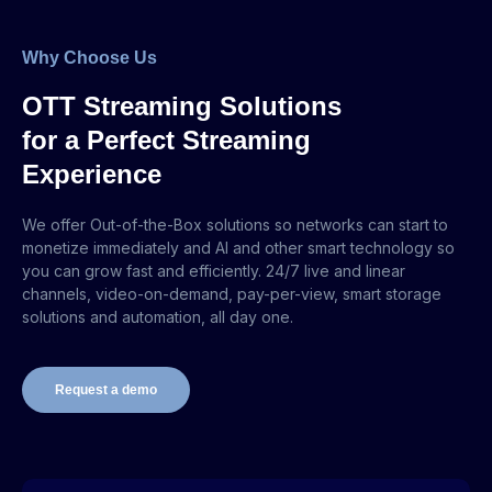
Why Choose Us
OTT Streaming Solutions
for a Perfect Streaming
Experience
We offer Out-of-the-Box solutions so networks can start to
monetize immediately and AI and other smart technology so
you can grow fast and efficiently. 24/7 live and linear
channels, video-on-demand, pay-per-view, smart storage
solutions and automation, all day one.
Request a demo