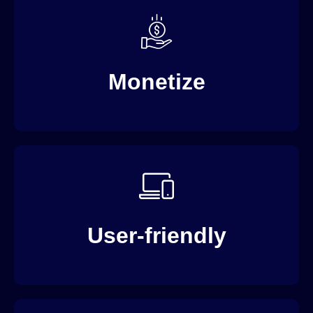
AVOD, SVOD, Live Streaming Services and PPV…
Day One.
Monetize
“Drag-and-Drop” back-end interface to avoid
expensive learning curves.
User-friendly